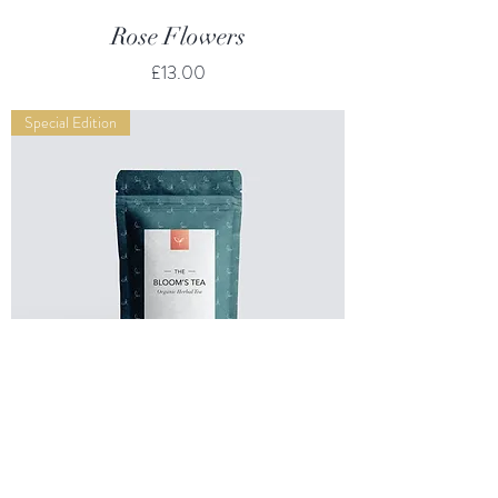
Rose Flowers
Price
£13.00
Special Edition
Mint & Melissa Mix