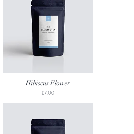
Hibiscus Flower
Price
£7.00