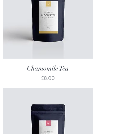
Chamomile Tea
Price
£8.00