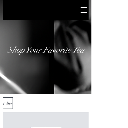
Shop Your Favorite Tea
Filter