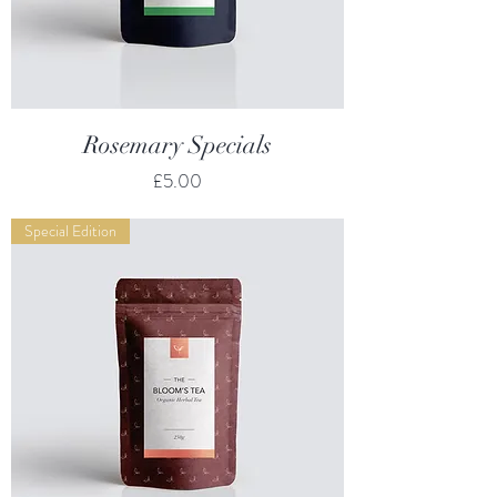
Rosemary Specials
Price
£5.00
Special Edition