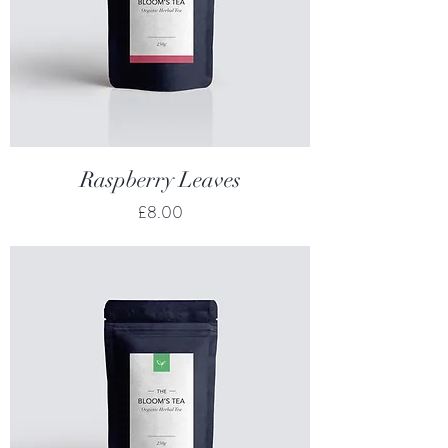
Raspberry Leaves
Price
£8.00