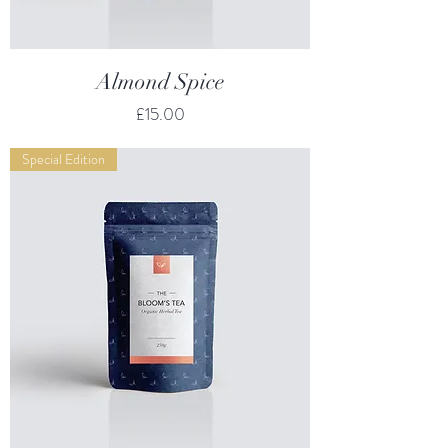
Almond Spice
Price
£15.00
Special Edition