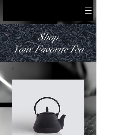
Shop
Your Favorite Tea