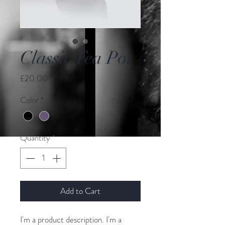
Classic Tea Pot
Price
£20.00
Color
*
Quantity
*
Add to Cart
I'm a product description. I'm a 