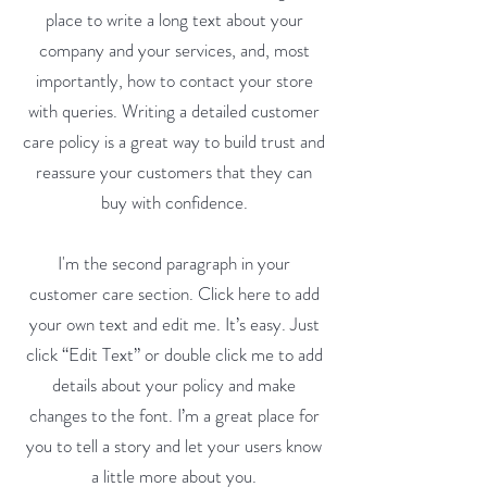
place to write a long text about your
company and your services, and, most
importantly, how to contact your store
with queries. Writing a detailed customer
care policy is a great way to build trust and
reassure your customers that they can
buy with confidence.
I'm the second paragraph in your
customer care section. Click here to add
your own text and edit me. It’s easy. Just
click “Edit Text” or double click me to add
details about your policy and make
changes to the font. I’m a great place for
you to tell a story and let your users know
a little more about you.