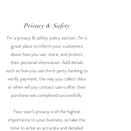
Privacy & Safety
I’m a privacy & safety policy section. I’m a
great place to inform your customers
about how you use, store, and protect
their personal information. Add details
such as how you use third-party banking to
verify payment, the way you collect data
or when will you contact users after their
purchase was completed successfully.
Your user’s privacy is of the highest
importance to your business, so take the
time to write an accurate and detailed