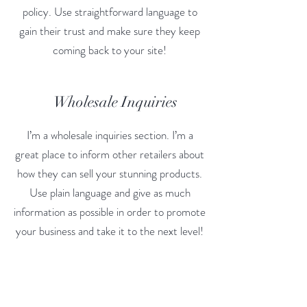
policy. Use straightforward language to
gain their trust and make sure they keep
coming back to your site!
Wholesale Inquiries
I’m a wholesale inquiries section. I’m a
great place to inform other retailers about
how they can sell your stunning products.
Use plain language and give as much
information as possible in order to promote
your business and take it to the next level!
I'm the second paragraph in your wholesale
inquiries section. Click here to add your