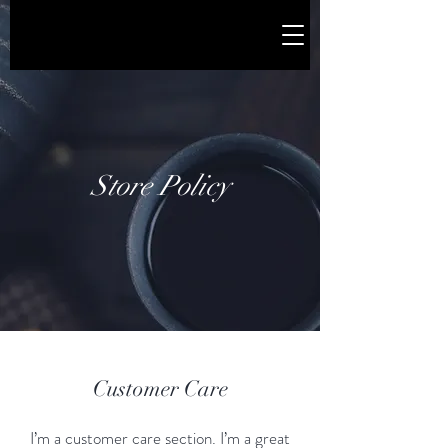
Store Policy
Customer Care
I’m a customer care section. I’m a great